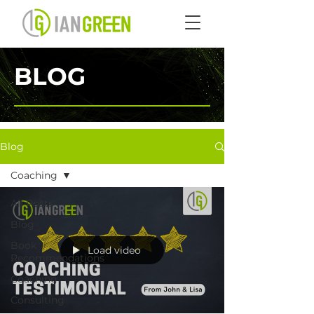
BLOG
Blog
Coaching
All Posts
Blog
Book
Load video
Recommendations
Coaching
Consulting