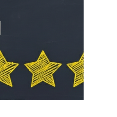
am passionate about equipping leaders,
helping communities grow in faith, and
investing in the next generation. Leadership
can be lonely at the top. Even with all the
growth and ministry, it is not always easy to
stay focused, balanced, and encouraged.
Spending time with friends who challenge
and inspire you is rare, and recently my wife
Monica and I had the opportunity to spend a
few day