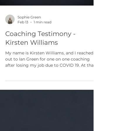
Sophie Green
Feb 13
1 min read
Coaching Testimony -
Kirsten Williams
My name is Kirsten Williams, and I reached
out to Ian Green for one on one coaching
after losing my job due to COVID 19. At that
point in my life, I was navigating a very
difficult season. I felt overwhelmed,
emotional, and uncertain about what my
next steps would be. Through Ian’s coaching,
I was able to rediscover my sense of purpose
and gain clarity in the middle of uncertainty.
His kindness, compassion, and genuine
willingness to listen created a safe and
supportive space