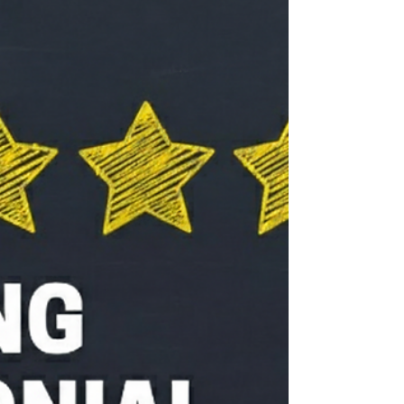
Most importantly, we talked about our lives,
our ministry, and our future. Ian and Judith
offered wise guidance and helped us think
clearly abou