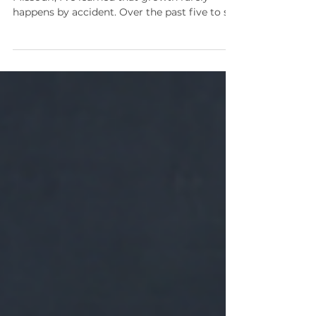
As a small business owner in St. Louis,
Missouri, I’ve learned that growth rarely
happens by accident. Over the past five to six
years, I’ve had the privilege of being coached
and mentored by Ian Green, and that
relationship has been transformational for
both my business and my personal life. One
of the most valuable gifts Ian brings to
coaching is his tenacity around mindset. He
has a unique ability to challenge the invisible
boxes we build for ourselves and help us see
beyo