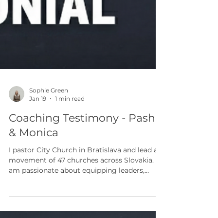
Sophie Green
Jan 19
1 min read
Coaching Testimony - Pasho
& Monica
I pastor City Church in Bratislava and lead a
movement of 47 churches across Slovakia. I