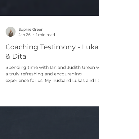
Sophie Green
Jan 26
1 min read
Coaching Testimony - Lukas
& Dita
Spending time with Ian and Judith Green was
a truly refreshing and encouraging
experience for us. My husband Lukas and I are
pastors from the Czech Republic and we
came for three days to meet with them. Our
time together was a perfect mix of rest and
meaningful conversation. We shared meals,
went on trips, and enjoyed games together.