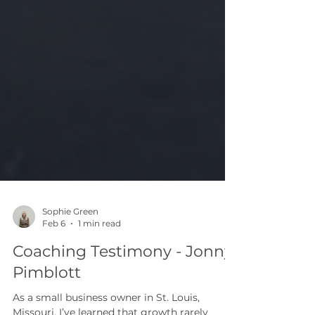
Sophie Green
Feb 6
1 min read
Coaching Testimony - Jonny
Pimblott