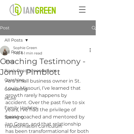
Post
All Posts
Sophie Green
All Posts
Feb 6
1 min read
Coaching Testimony -
Blog
Jonny Pimblott
Book Recommendations
Coaching
As a small business owner in St. 
Louis, Missouri, I’ve learned that 
Consulting
growth rarely happens by 
HGMI
accident. Over the past five to six 
Family Updates
years, I’ve had the privilege of 
being coached and mentored by 
Speaking
Ian Green, and that relationship 
Transformation Curriculum
has been transformational for both 