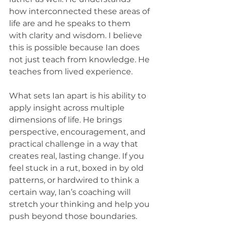
how interconnected these areas of 
life are and he speaks to them 
with clarity and wisdom. I believe 
this is possible because Ian does 
not just teach from knowledge. He 
teaches from lived experience.
What sets Ian apart is his ability to 
apply insight across multiple 
dimensions of life. He brings 
perspective, encouragement, and 
practical challenge in a way that 
creates real, lasting change. If you 
feel stuck in a rut, boxed in by old 
patterns, or hardwired to think a 
certain way, Ian’s coaching will 
stretch your thinking and help you 
push beyond those boundaries.