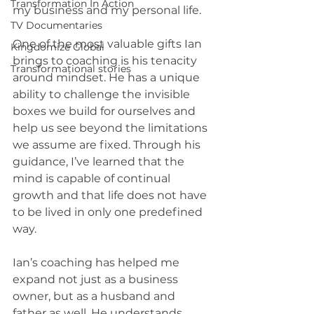
Transformation In Action
my business and my personal life.
TV Documentaries
One of the most valuable gifts Ian 
Kingdomize Global
brings to coaching is his tenacity 
Transformational stories
around mindset. He has a unique 
ability to challenge the invisible 
boxes we build for ourselves and 
help us see beyond the limitations 
we assume are fixed. Through his 
guidance, I’ve learned that the 
mind is capable of continual 
growth and that life does not have 
to be lived in only one predefined 
way.
Ian’s coaching has helped me 
expand not just as a business 
owner, but as a husband and 
father as well. He understands 