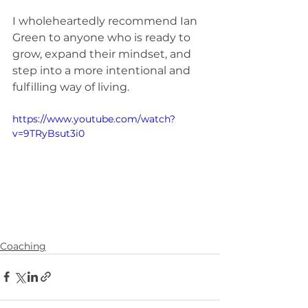
I wholeheartedly recommend Ian 
Green to anyone who is ready to 
grow, expand their mindset, and 
step into a more intentional and 
fulfilling way of living.
https://www.youtube.com/watch?
v=9TRyBsut3i0
Coaching