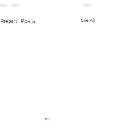
See All
Recent Posts