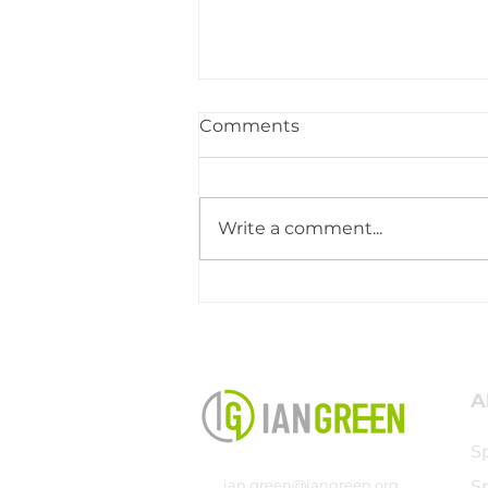
Comments
Write a comment...
Coaching Testimony -
John Glow
A
S
ian.green@iangreen.org
S