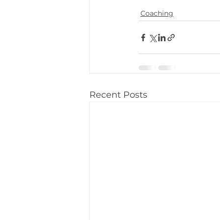
Coaching
Recent Posts