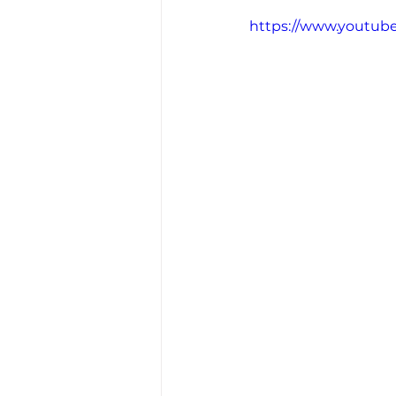
https://www.youtub