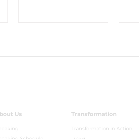
Coaching Testimony -
Coac
Kirsten Williams
Jonn
bout Us
Transformation
peaking
Transformation in Action
peaking Schedule