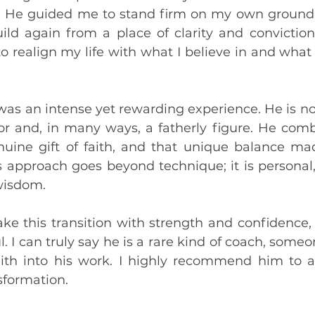
. He guided me to stand firm on my own ground, 
ld again from a place of clarity and conviction
to realign my life with what I believe in and what 
as an intense yet rewarding experience. He is not 
or and, in many ways, a fatherly figure. He combi
nuine gift of faith, and that unique balance ma
approach goes beyond technique; it is personal, s
wisdom.
 this transition with strength and confidence, an
. I can truly say he is a rare kind of coach, some
ith into his work. I highly recommend him to a
nsformation.