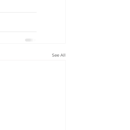
See All