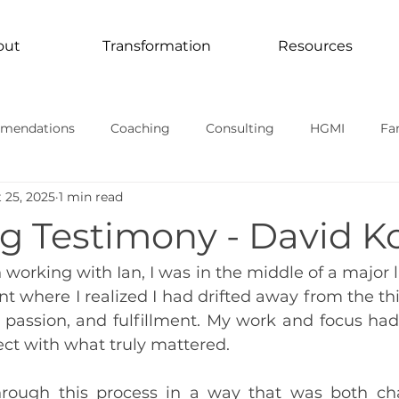
out
Transformation
Resources
mendations
Coaching
Consulting
HGMI
Fa
 25, 2025
1 min read
Curriculum
Transformation In Action
TV Documentari
g Testimony - David K
rmational stories
working with Ian, I was in the middle of a major life
t where I realized I had drifted away from the thi
passion, and fulfillment. My work and focus had s
ct with what truly mattered.
rough this process in a way that was both cha