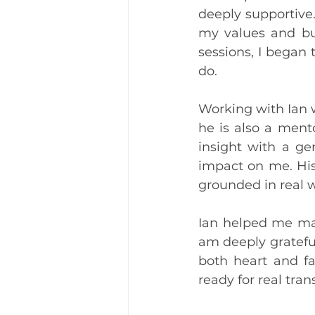
deeply supportive
my values and bui
sessions, I began 
do.
Working with Ian w
he is also a ment
insight with a ge
impact on me. His 
grounded in real 
Ian helped me make
am deeply grateful
both heart and fa
ready for real tra