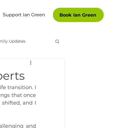
Support Ian Green
Book Ian Green
mily Updates
es
oerts
 transition. I 
ngs that once 
hifted, and I 
llenging and 