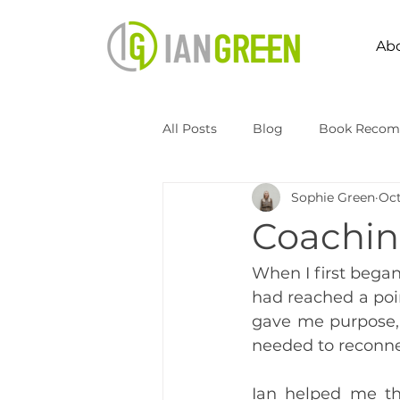
Ab
All Posts
Blog
Book Recom
Sophie Green
Oct
Speaking
Transformation 
Coachin
Kingdomize Global
Transfo
When I first began 
had reached a poin
gave me purpose, 
needed to reconne
Ian helped me th