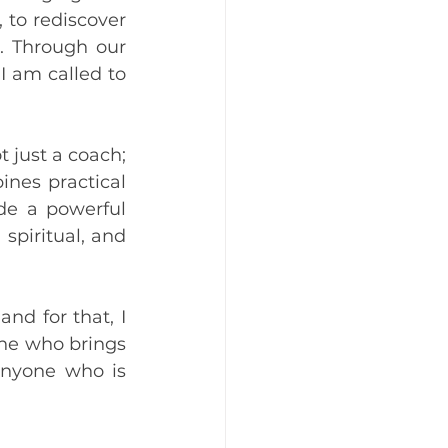
to rediscover 
. Through our 
I am called to 
just a coach; 
nes practical 
de a powerful 
piritual, and 
d for that, I 
one who brings 
nyone who is 