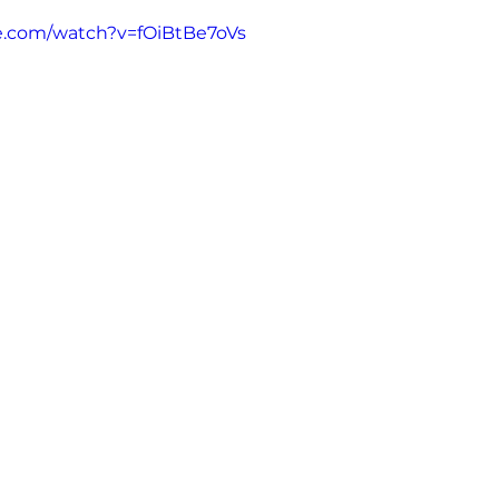
e.com/watch?v=fOiBtBe7oVs