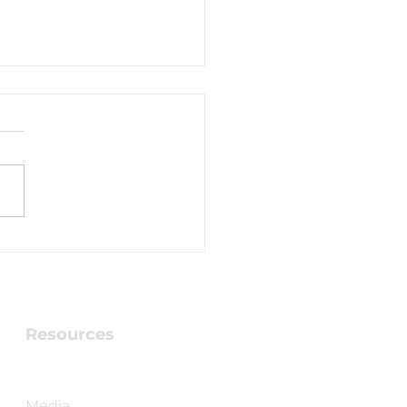
hing Testimony -
y Pimblott
Resources
Checking into Faith Book
Media