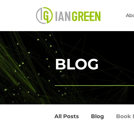
Ab
BLOG
All Posts
Blog
Book 