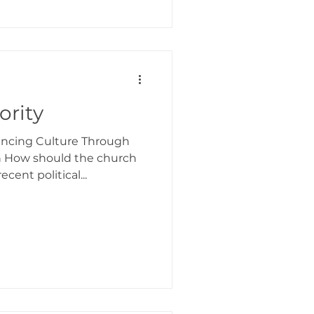
ority
uencing Culture Through
n How should the church
cent political...