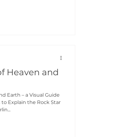
of Heaven and
d Earth – a Visual Guide
s to Explain the Rock Star
in...