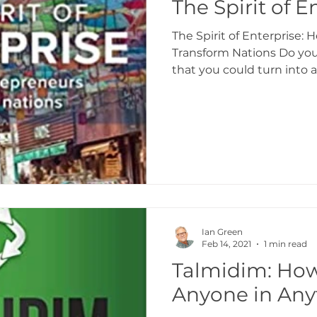
The Spirit of E
The Spirit of Enterprise:
Transform Nations Do you
that you could turn into 
Ian Green
Feb 14, 2021
1 min read
Talmidim: How
Anyone in Any