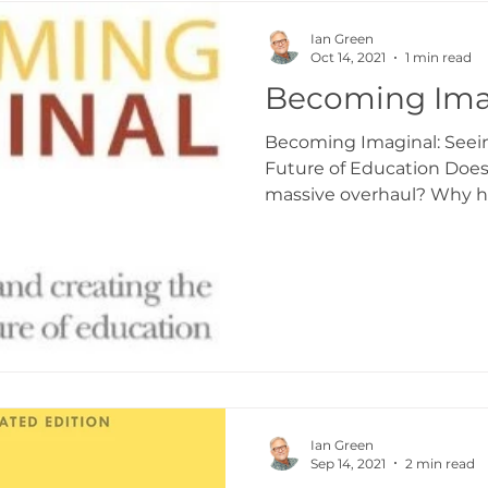
aking
Transformation Curriculum
Transf
Ian Green
Oct 14, 2021
1 min read
Becoming Ima
ingdomize Global
Transformational stories
Becoming Imaginal: Seei
Future of Education Doe
massive overhaul? Why 
to...
Ian Green
Sep 14, 2021
2 min read