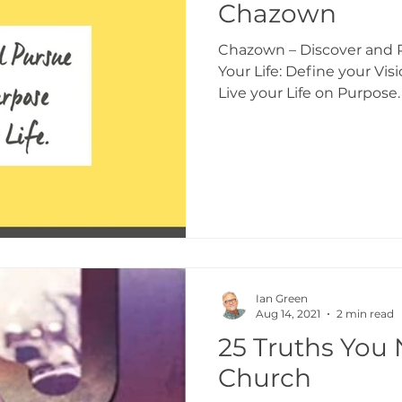
Chazown
Chazown – Discover and P
Your Life: Define your Vis
Live your Life on Purpose.
Ian Green
Aug 14, 2021
2 min read
25 Truths You 
Church