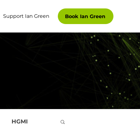
Support Ian Green
Book Ian Green
HGMI