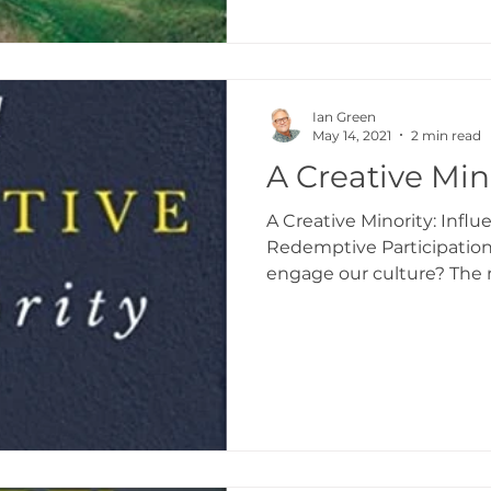
Ian Green
May 14, 2021
2 min read
A Creative Min
A Creative Minority: Infl
Redemptive Participatio
engage our culture? The re