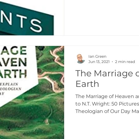
Ian Green
Jun 13, 2021
2 min read
The Marriage 
Earth
The Marriage of Heaven an
to N.T. Wright: 50 Picture
Theologian of Our Day Marl