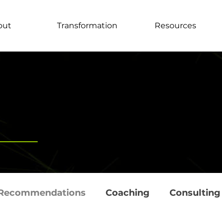
out
Transformation
Resources
Recommendations
Coaching
Consulting