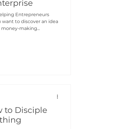
nterprise
 Helping Entrepreneurs
 want to discover an idea
a money-making...
 to Disciple
thing