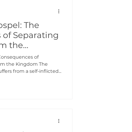
ospel: The
of Separating
om the
 Consequences of
rom the Kingdom The
ers from a self-inflicted...