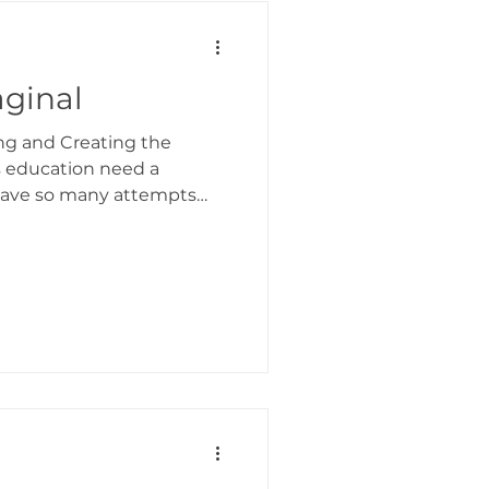
ormation In Action
ginal
ng and Creating the
s education need a
have so many attempts