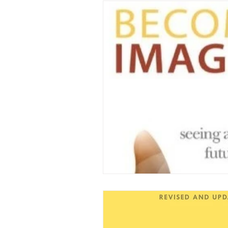
Family Updates
Spe
TV Documentaries
K