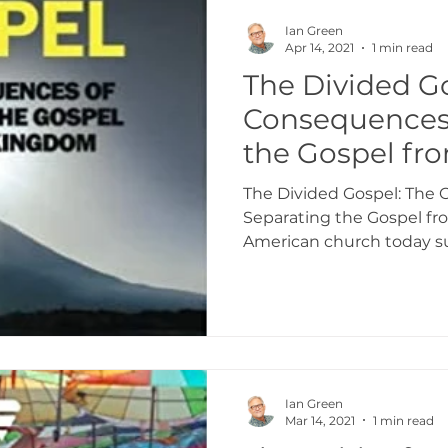
Ian Green
Apr 14, 2021
1 min read
The Divided G
Consequences 
the Gospel fr
Kingdom
The Divided Gospel: The
Separating the Gospel f
American church today suff
Ian Green
Mar 14, 2021
1 min read