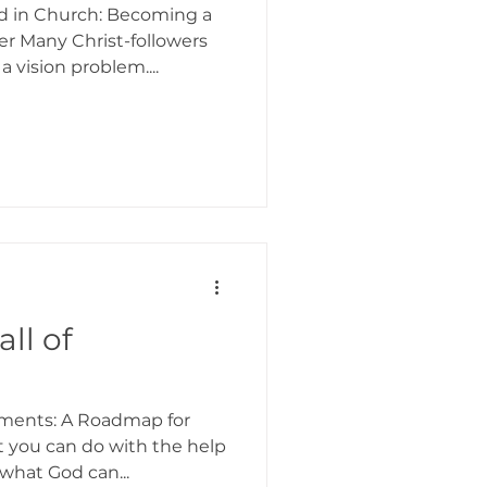
d in Church: Becoming a
r Many Christ-followers
 vision problem....
ll of
ements: A Roadmap for
t you can do with the help
what God can...