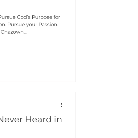
ursue God’s Purpose for
ion. Pursue your Passion.
 Chazown...
Never Heard in