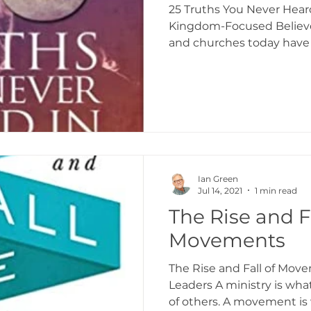
25 Truths You Never Hear
Kingdom-Focused Believe
and churches today have a
Ian Green
Jul 14, 2021
1 min read
The Rise and Fa
Movements
The Rise and Fall of Mov
Leaders A ministry is wha
of others. A movement is 