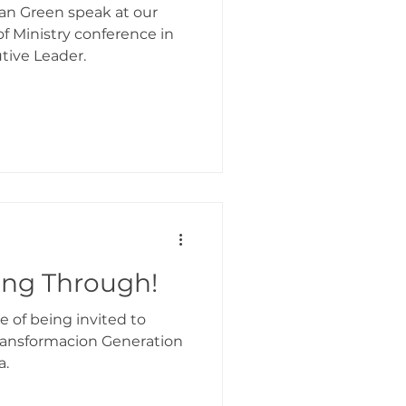
 Ian Green speak at our
f Ministry conference in
tive Leader.
ing Through!
ge of being invited to
Transformacion Generation
a.