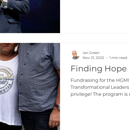
Ian Green
Nov 21, 2022
1 min read
Finding Hope
Fundraising for the HG
Transformational Leaders
privilege! The program is
and...