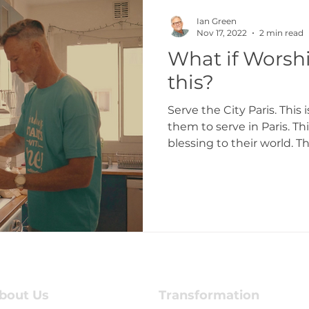
Ian Green
Nov 17, 2022
2 min read
What if Worshi
this?
Serve the City Paris. This
them to serve in Paris. Th
blessing to their world. Th
bout Us
Transformation