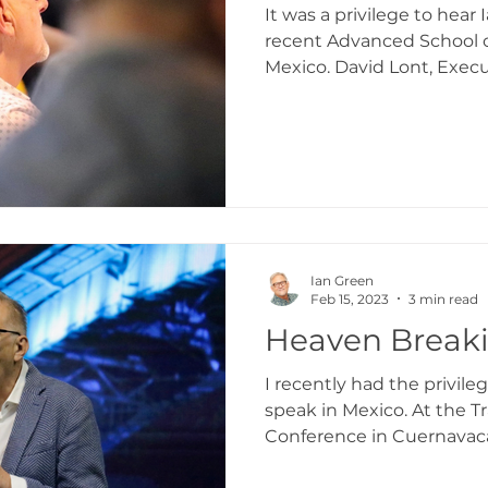
It was a privilege to hear
recent Advanced School o
Mexico. David Lont, Execu
Ian Green
Feb 15, 2023
3 min read
Heaven Break
I recently had the privile
speak in Mexico. At the 
Conference in Cuernavac