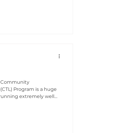
MI Community
 (CTL) Program is a huge
 running extremely well