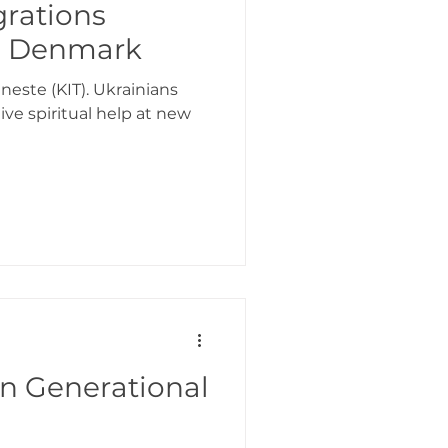
grations
 - Denmark
neste (KIT). Ukrainians
ve spiritual help at new
n Generational