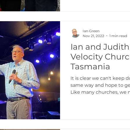
Ian Green
Nov 21, 2022
1 min read
Ian and Judith'
Velocity Churc
Tasmania
It is clear we can't keep 
same way and hope to get
Like many churches, we n