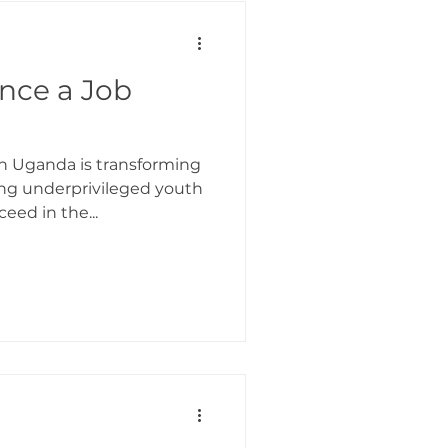
ormation In Action
ence a Job
in Uganda is transforming
ng underprivileged youth
eed in the...