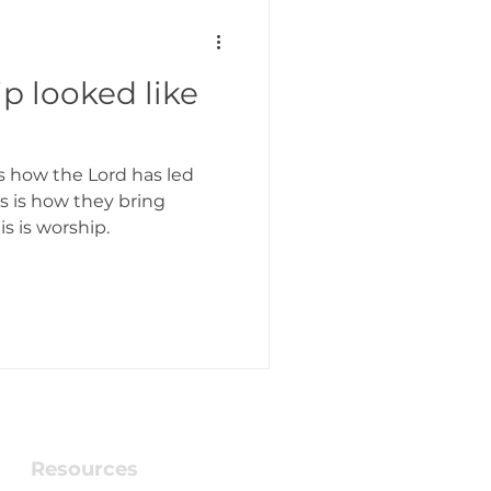
p looked like
 is how the Lord has led
is is how they bring
is is worship.
Resources