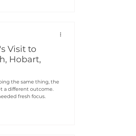
s Visit to
h, Hobart,
doing the same thing, the
 a different outcome.
eeded fresh focus.