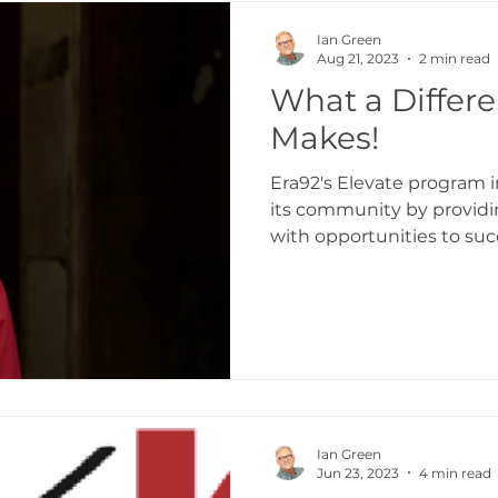
aking
Transformation Curriculum
Transf
Ian Green
Aug 21, 2023
2 min read
What a Differ
ingdomize Global
Transformational stories
Makes!
Era92's Elevate program 
its community by providi
with opportunities to succ
Ian Green
Jun 23, 2023
4 min read