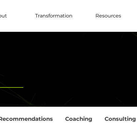
out
Transformation
Resources
Recommendations
Coaching
Consulting