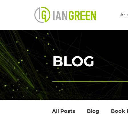
Ab
BLOG
All Posts
Blog
Book 