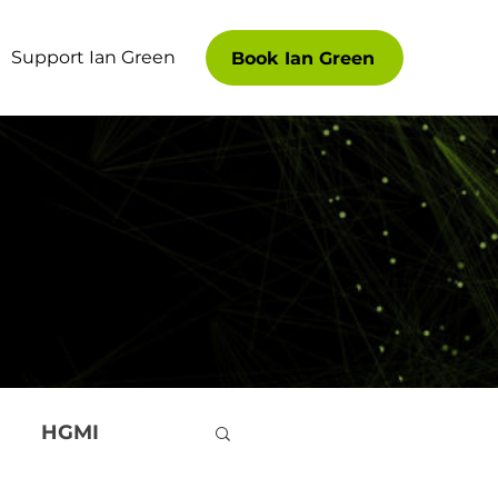
Support Ian Green
Book Ian Green
HGMI