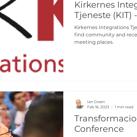
Kirkernes Inte
Tjeneste (KIT)
Kirkernes Integrations Tje
find community and recei
meeting places.
Ian Green
Feb 16, 2023
1 min read
Transformacio
Conference