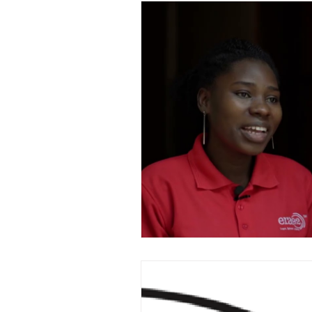
Family Updates
Spe
TV Documentaries
K