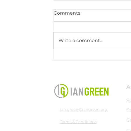
Comments
Write a comment...
Ministry Trip to Graz,
Austria
A
S
ian.green@iangreen.org
S
C
Terms & Conditions
C