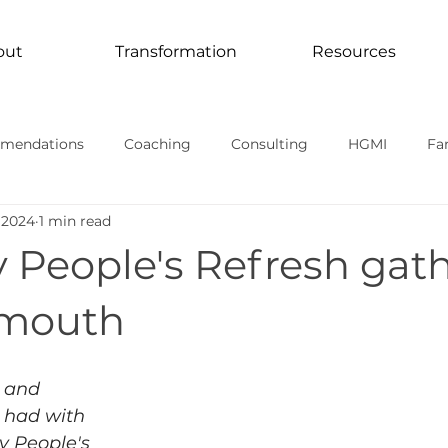
out
Transformation
Resources
mendations
Coaching
Consulting
HGMI
Fa
 2024
1 min read
Curriculum
Transformation In Action
TV Documentari
 People's Refresh gat
rmational stories
smouth
 and 
 had with 
y People's 