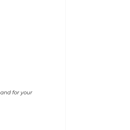
 and for your 