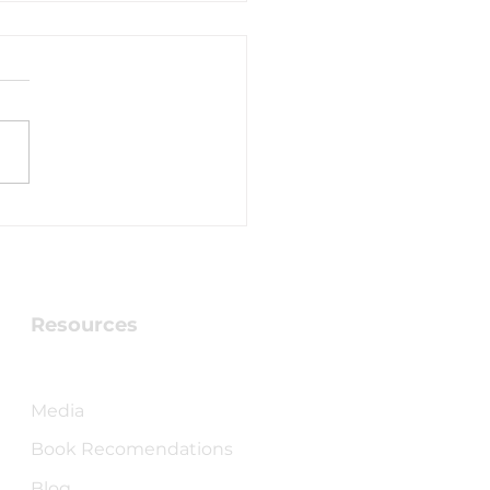
ven Breaking
ough!
Resources
Checking into Faith Book
Media
Book Recomendations
Blog