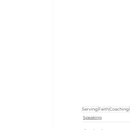
Serving
Faith
Coaching
Speaking