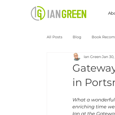
Ab
All Posts
Blog
Book Recom
Ian Green
Jan 30,
Speaking
Transformation 
Gateway
Kingdomize Global
Transfo
in Port
What a wonderful
enriching time we
Ian at the Gatewa