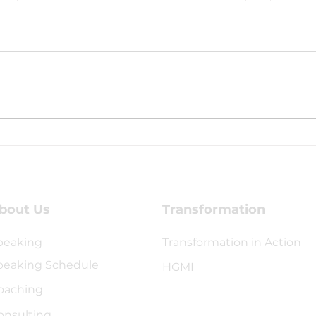
Transformacion
Hea
Generational Conference
Thr
bout Us
Transformation
peaking
Transformation in Action
peaking Schedule
HGMI
oaching
onsulting