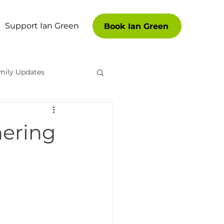
Support Ian Green
Book Ian Green
mily Updates
es
hering