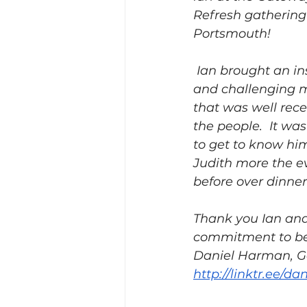
Refresh gathering 
Portsmouth! 
 Ian brought an insightful 
and challenging 
that was well rece
the people.  It was
to get to know hi
Judith more the e
before over dinner.
Thank you Ian and 
commitment to be 
Daniel Harman, Ga
http://linktr.ee/d