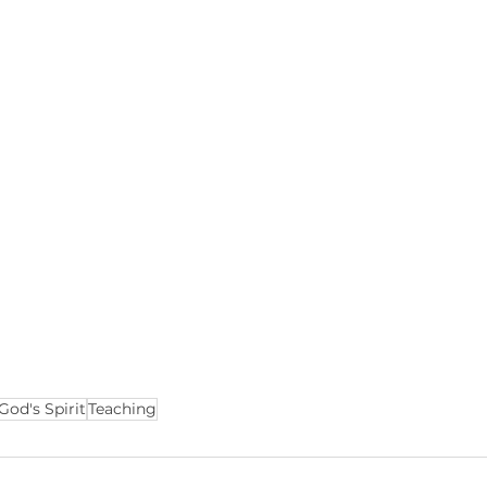
God's Spirit
Teaching