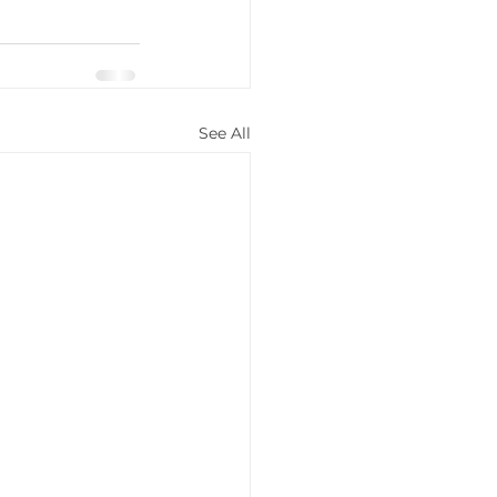
See All