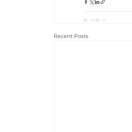
Recent Posts