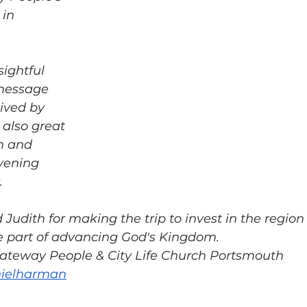
in 
message 
ived by 
 also great 
m and 
vening 
  
Judith for making the trip to invest in the region
part of advancing God's Kingdom.  
teway People & City Life Church Portsmouth 
anielharman