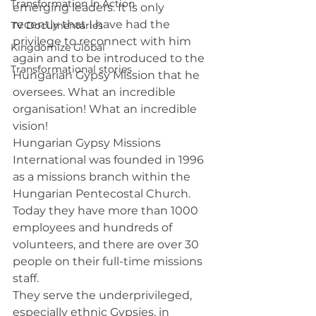
Transformation In Action
emerging leaders. It is only 
recently that I have had the 
TV Documentaries
privilege to reconnect with him 
Kingdomize Global
again and to be introduced to the 
Transformational stories
Hungarian Gypsy Mission that he 
oversees. What an incredible 
organisation! What an incredible 
vision!
Hungarian Gypsy Missions 
International was founded in 1996 
as a missions branch within the 
Hungarian Pentecostal Church. 
Today they have more than 1000 
employees and hundreds of 
volunteers, and there are over 30 
people on their full-time missions 
staff.
They serve the underprivileged, 
especially ethnic Gypsies, in 