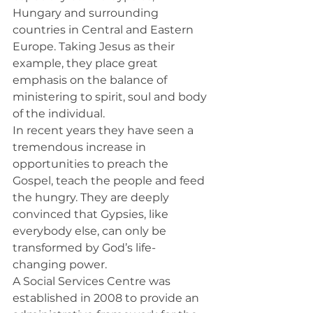
Hungary and surrounding 
countries in Central and Eastern 
Europe. Taking Jesus as their 
example, they place great 
emphasis on the balance of 
ministering to spirit, soul and body 
of the individual.
In recent years they have seen a 
tremendous increase in 
opportunities to preach the 
Gospel, teach the people and feed 
the hungry. They are deeply 
convinced that Gypsies, like 
everybody else, can only be 
transformed by God’s life-
changing power.
A Social Services Centre was 
established in 2008 to provide an 