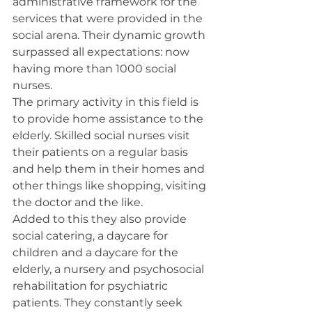
administrative framework for the 
services that were provided in the 
social arena. Their dynamic growth 
surpassed all expectations: now 
having more than 1000 social 
nurses.
The primary activity in this field is 
to provide home assistance to the 
elderly. Skilled social nurses visit 
their patients on a regular basis 
and help them in their homes and 
other things like shopping, visiting 
the doctor and the like.
Added to this they also provide 
social catering, a daycare for 
children and a daycare for the 
elderly, a nursery and psychosocial 
rehabilitation for psychiatric 
patients. They constantly seek 