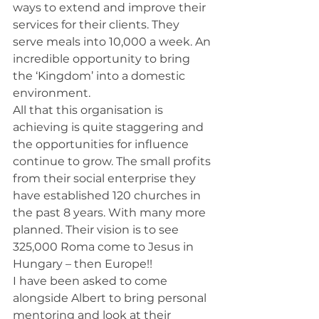
ways to extend and improve their 
services for their clients. They 
serve meals into 10,000 a week. An 
incredible opportunity to bring 
the ‘Kingdom’ into a domestic 
environment.
All that this organisation is 
achieving is quite staggering and 
the opportunities for influence 
continue to grow. The small profits 
from their social enterprise they 
have established 120 churches in 
the past 8 years. With many more 
planned. Their vision is to see 
325,000 Roma come to Jesus in 
Hungary – then Europe!!
I have been asked to come 
alongside Albert to bring personal 
mentoring and look at their 