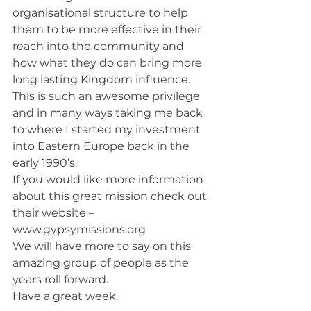
organisational structure to help 
them to be more effective in their 
reach into the community and 
how what they do can bring more 
long lasting Kingdom influence.
This is such an awesome privilege 
and in many ways taking me back 
to where I started my investment 
into Eastern Europe back in the 
early 1990’s.
If you would like more information 
about this great mission check out 
their website – 
www.gypsymissions.org
We will have more to say on this 
amazing group of people as the 
years roll forward.
Have a great week.