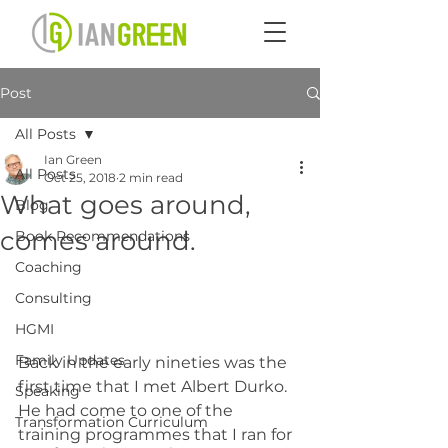
Post
All Posts
Ian Green
All Posts
Oct 25, 2018
2 min read
What goes around,
Blog
comes around.
Book Recommendations
Coaching
Consulting
HGMI
Family Updates
Back in the early nineties was the 
first time that I met Albert Durko. 
Speaking
He had come to one of the 
Transformation Curriculum
training programmes that I ran for 