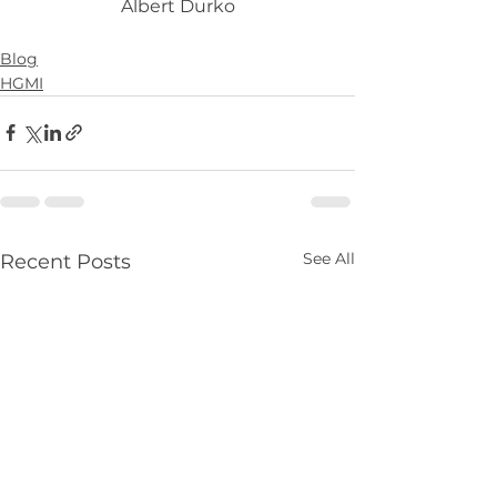
Albert Durko
Blog
HGMI
See All
Recent Posts