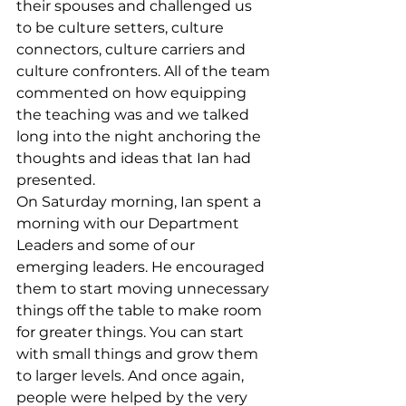
their spouses and challenged us 
to be culture setters, culture 
connectors, culture carriers and 
culture confronters. All of the team 
commented on how equipping 
the teaching was and we talked 
long into the night anchoring the 
thoughts and ideas that Ian had 
presented.
On Saturday morning, Ian spent a 
morning with our Department 
Leaders and some of our 
emerging leaders. He encouraged 
them to start moving unnecessary 
things off the table to make room 
for greater things. You can start 
with small things and grow them 
to larger levels. And once again, 
people were helped by the very 