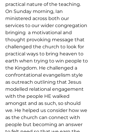
practical nature of the teaching.
On Sunday morning, Ian 
ministered across both our 
services to our wider congregation 
bringing  a motivational and 
thought provoking message that 
challenged the church to look for 
practical ways to bring heaven to 
earth when trying to win people to 
the Kingdom. He challenged a 
confrontational evangelism style 
as outreach outlining that Jesus 
modelled relational engagement 
with the people HE walked 
amongst and as such, so should 
we. He helped us consider how we 
as the church can connect with 
people but becoming an answer 
to felt need so that we earn the 