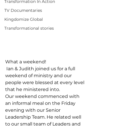
Transformation In Action
TV Documentaries
Kingdomize Global
Transformational stories
What a weekend!
 Ian & Judith joined us for a full 
weekend of ministry and our 
people were blessed at every level 
that he ministered into. 
Our weekend commenced with 
an informal meal on the Friday 
evening with our Senior 
Leadership Team. He related well 
to our small team of Leaders and 