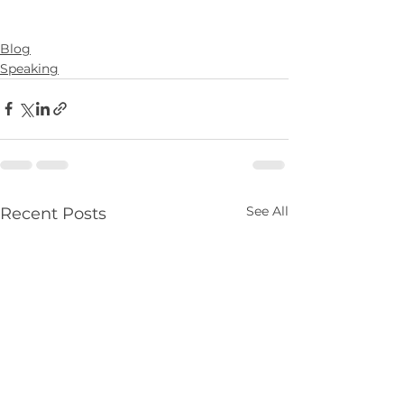
Blog
Speaking
See All
Recent Posts