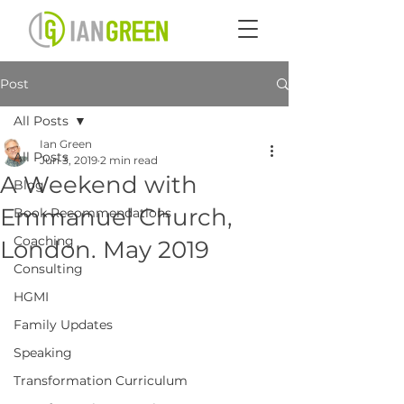
Post
All Posts
Ian Green
All Posts
Jun 3, 2019
2 min read
A Weekend with
Blog
Emmanuel Church,
Book Recommendations
Coaching
London. May 2019
Consulting
HGMI
Family Updates
Speaking
Transformation Curriculum