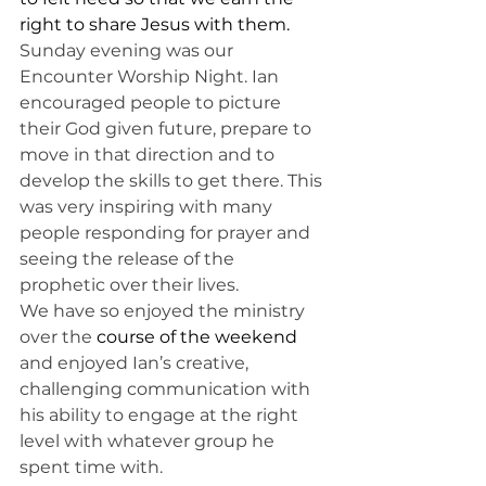
right to share Jesus with them. 
Sunday evening was our 
Encounter Worship Night. Ian 
encouraged people to picture 
their God given future, prepare to 
move in that direction and to 
develop the skills to get there. This 
was very inspiring with many 
people responding for prayer and 
seeing the release of the 
prophetic over their lives. 
We have so enjoyed the ministry 
over the 
course of the weekend 
and enjoyed Ian’s creative, 
challenging communication with 
his ability to engage at the right 
level with whatever group he 
spent time with. 