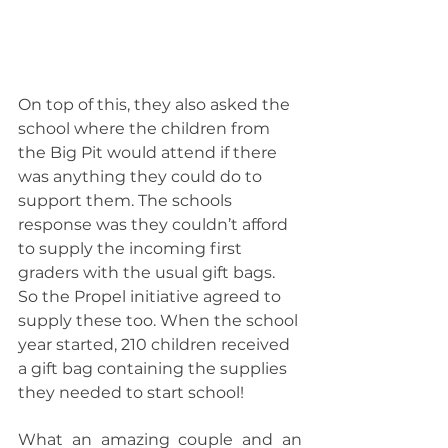
On top of this, they also asked the 
school where the children from 
the Big Pit would attend if there 
was anything they could do to 
support them. The schools 
response was they couldn’t afford 
to supply the incoming first 
graders with the usual gift bags. 
So the Propel initiative agreed to 
supply these too. When the school 
year started, 210 children received 
a gift bag containing the supplies 
they needed to start school!
What an amazing couple and an 