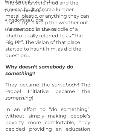
Transformation In Action
The streets were mud and the 
houses built of scrap lumber, 
TV Documentaries
metal, plastic, or anything they can 
Kingdomize Global
use to try to keep the weather out. 
 As he stood in the middle of a 
Transformational stories
ghetto locally referred to as “The 
Big Pit”. The vision of that place 
started to haunt him, as did the 
question…    
Why doesn’t 
somebody
 do 
something
?
They became the 
somebody
! The 
Propel Initiative became the 
something
! 
In an effort to “do something”,  
without simply making people’s 
poverty more comfortable, they 
decided providing an education 