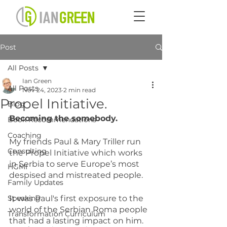
Post
All Posts
Ian Green
All Posts
Nov 24, 2023
2 min read
Propel Initiative.
Blog
Becoming the somebody.
Book Recommendations
Coaching
My friends Paul & Mary Triller run 
Consulting
the Propel Initiative which works 
in Serbia to serve Europe’s most 
HGMI
despised and mistreated people.
Family Updates
Speaking
It was Paul's first exposure to the 
world of the Serbian Roma people 
Transformation Curriculum
that had a lasting impact on him. 