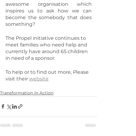
awesome organisation which 
inspires us to ask how we can 
become the somebody that does 
something?
The Propel initiative continues to 
meet families who need help and 
currently have around 65 children 
in need of a sponsor.
To help or to find out more, Please 
visit their 
website
Transformation In Action