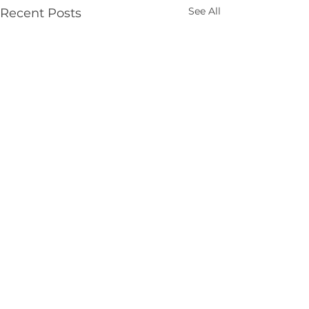
See All
Recent Posts
Comments