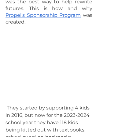
was the best way to help rewrite 
futures. This is how and why 
Propel’s Sponsorship Program
 was 
created.
 They started by supporting 4 kids 
in 2016, but now for the 2023-2024 
school year they have 118 kids 
being kitted out with textbooks, 