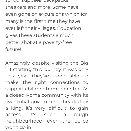
school supplies, backpacks, 
sneakers and more. Some have 
even gone on excursions which for 
many is the first time they have 
ever left their villages. Education 
gives these students a much 
better shot at a poverty-free 
future!
Amazingly, despite visiting the Big 
Pit starting this journey, it was only 
this year they’ve been able to 
make the right connections to 
support children from there too. As 
a closed Roma community with its 
own tribal government, headed by 
a king, it’s very difficult to gain 
access. It’s such a rough 
neighbourhood, even the police 
won’t go in.