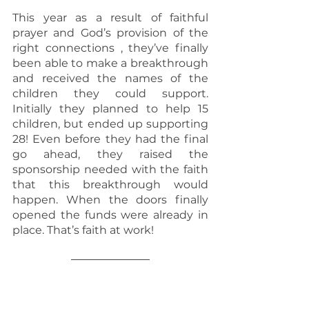
This year as a result of faithful 
prayer and God’s provision of the 
right connections , they’ve finally 
been able to make a breakthrough 
and received the names of the 
children they could support. 
Initially they planned to help 15 
children, but ended up supporting 
28! Even before they had the final 
go ahead, they raised the 
sponsorship needed with the faith 
that this breakthrough would 
happen. When the doors finally 
opened the funds were already in 
place. That’s faith at work!