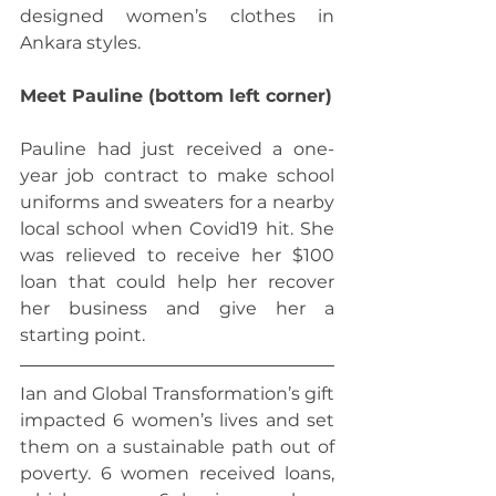
designed women’s clothes in 
Ankara styles.
Meet Pauline (bottom left corner)
Pauline had just received a one-
year job contract to make school 
uniforms and sweaters for a nearby 
local school when Covid19 hit. She 
was relieved to receive her $100 
loan that could help her recover 
her business and give her a 
starting point.
Ian and Global Transformation’s gift 
impacted 6 women’s lives and set 
them on a sustainable path out of 
poverty. 6 women received loans, 