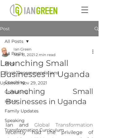
Post
All Posts
Ian Green
All Posts
Mar 13, 2021
2 min read
Launching Small
Blog
Businesses in Uganda
Book Recommendations
Coaching
Updated:
Nov 29, 2021
Launching Small 
Consulting
Businesses in Uganda
HGMI
Family Updates
Speaking
Ian and 
Global Transformation
Transformation Curriculum
recently had the privilege of 