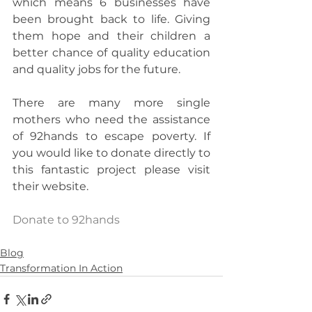
which means 6 businesses have 
been brought back to life. Giving 
them hope and their children a 
better chance of quality education 
and quality jobs for the future.
There are many more single 
mothers who need the assistance 
of 92hands to escape poverty. If 
you would like to donate directly to 
this fantastic project please visit 
their website.
Donate to 92hands
Blog
Transformation In Action