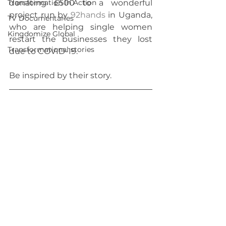
Transformation In Action
donating £500 to a wonderful 
project run by 
92hands
 in Uganda, 
TV Documentaries
who are helping single women 
Kingdomize Global
restart the businesses they lost 
Transformational stories
due to COVID-19. 
Be inspired by their story.