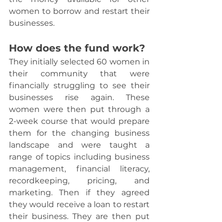
women to borrow and restart their 
businesses.
How does the fund work?
They initially selected 60 women in 
their community that were 
financially struggling to see their 
businesses rise again. These 
women were then put through a 
2-week course that would prepare 
them for the changing business 
landscape and were taught a 
range of topics including business 
management, financial literacy, 
recordkeeping, pricing, and 
marketing. Then if they agreed 
they would receive a loan to restart 
their business. They are then put 