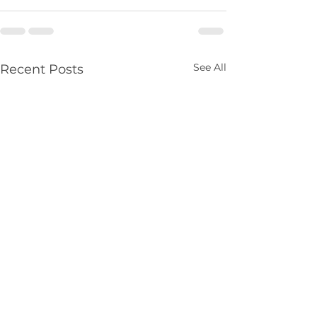
See All
Recent Posts