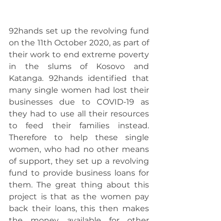
92hands set up the revolving fund 
on the 11th October 2020, as part of 
their work to end extreme poverty 
in the slums of Kosovo and 
Katanga. 92hands identified that 
many single women had lost their 
businesses due to COVID-19 as 
they had to use all their resources 
to feed their families instead. 
Therefore to help these single 
women, who had no other means 
of support, they set up a revolving 
fund to provide business loans for 
them. The great thing about this 
project is that as the women pay 
back their loans, this then makes 
the money available for other 