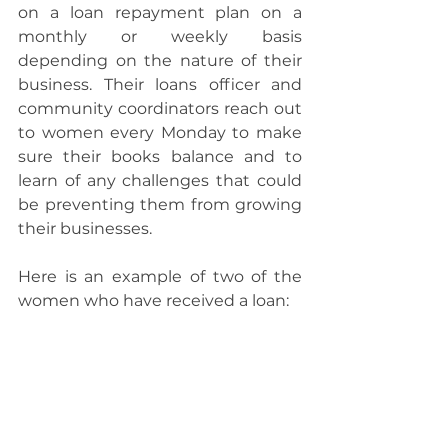
on a loan repayment plan on a 
monthly or weekly basis 
depending on the nature of their 
business. Their loans officer and 
community coordinators reach out 
to women every Monday to make 
sure their books balance and to 
learn of any challenges that could 
be preventing them from growing 
their businesses.
Here is an example of two of the 
women who have received a loan: