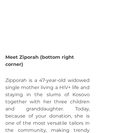
Meet Ziporah (bottom right 
corner)
Zipporah is a 47-year-old widowed 
single mother living a HIV+ life and 
staying in the slums of Kosovo 
together with her three children 
and granddaughter. Today, 
because of your donation, she is 
one of the most versatile tailors in 
the community, making trendy 