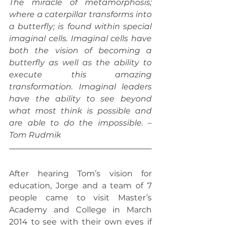
The miracle of metamorphosis; 
where a caterpillar transforms into 
a butterfly; is found within special 
imaginal cells. Imaginal cells have 
both the vision of becoming a 
butterfly as well as the ability to 
execute this amazing 
transformation. Imaginal leaders 
have the ability to see beyond 
what most think is possible and 
are able to do the impossible. – 
Tom Rudmik
After hearing Tom’s vision for 
education, Jorge and a team of 7 
people came to visit Master’s 
Academy and College in March 
2014 to see with their own eyes if 