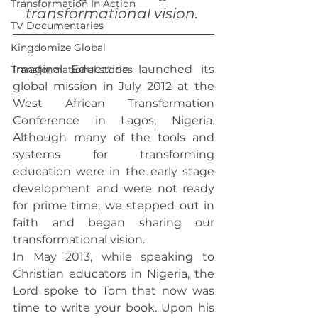
Transformation In Action
transformational vision.
TV Documentaries
Kingdomize Global
Imaginal Education launched its 
Transformational stories
global mission in July 2012 at the 
West African Transformation 
Conference in Lagos, Nigeria. 
Although many of the tools and 
systems for transforming 
education were in the early stage 
development and were not ready 
for prime time, we stepped out in 
faith and began sharing our 
transformational vision.
In May 2013, while speaking to 
Christian educators in Nigeria, the 
Lord spoke to Tom that now was 
time to write your book. Upon his 