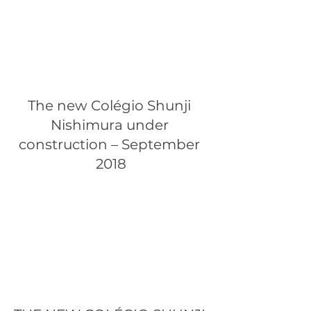
The new Colégio Shunji 
Nishimura under 
construction – September 
2018