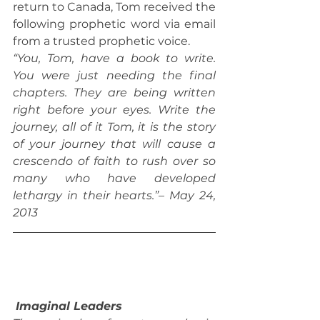
return to Canada, Tom received the 
following prophetic word via email 
from a trusted prophetic voice.
“You, Tom, have a book to write. 
You were just needing the final 
chapters. They are being written 
right before your eyes. Write the 
journey, all of it Tom, it is the story 
of your journey that will cause a 
crescendo of faith to rush over so 
many who have developed 
lethargy in their hearts.”– May 24, 
2013
Imaginal Leaders