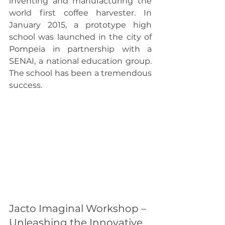
inventing and manufacturing the 
world first coffee harvester. In 
January 2015, a prototype high 
school was launched in the city of 
Pompeia in partnership with a 
SENAI, a national education group. 
The school has been a tremendous 
success.
Jacto Imaginal Workshop – 
Unleashing the Innovative 