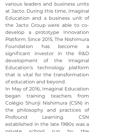
various leaders and business units 
at Jacto. During this time, Imaginal 
Education and a business unit of 
the Jacto Group were able to co-
develop a prototype Innovation 
Platform. Since 2015, The Nishimura 
Foundation has become a 
significant investor in the R&D 
development of the Imaginal 
Education’s technology platform 
that is vital for the transformation 
of education and beyond.
In May of 2016, Imaginal Education 
began training teachers from 
Colégio Shunji Nishimura (CSN) in 
the philosophy and practices of 
Profound Learning. CSN 
established in the late 1980s was a 
private school run by the 