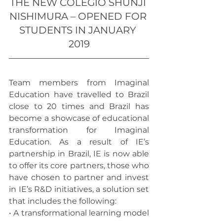
THE NEW COLÉGIO SHUNJI 
NISHIMURA – OPENED FOR 
STUDENTS IN JANUARY 
2019
Team members from Imaginal 
Education have travelled to Brazil 
close to 20 times and Brazil has 
become a showcase of educational 
transformation for Imaginal 
Education. As a result of IE’s 
partnership in Brazil, IE is now able 
to offer its core partners, those who 
have chosen to partner and invest 
in IE’s R&D initiatives, a solution set 
that includes the following:
• A transformational learning model 