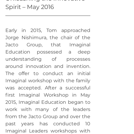
Spirit – May 2016
Early in 2015, Tom approached 
Jorge Nishimura, the chair of the 
Jacto Group, that Imaginal 
Education possessed a deep 
understanding of processes 
around innovation and invention. 
The offer to conduct an initial 
Imaginal workshop with the family 
was accepted. After a successful 
first Imaginal Workshop in May 
2015, Imaginal Education began to 
work with many of the leaders 
from the Jacto Group and over the 
past years has conducted 10 
Imaginal Leaders workshops with 