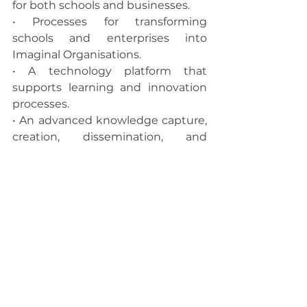
for both schools and businesses.
• Processes for transforming 
schools and enterprises into 
Imaginal Organisations.
• A technology platform that 
supports learning and innovation 
processes.
• An advanced knowledge capture, 
creation, dissemination, and 
transfer capability used in our think 
tank projects.
• Imaginal Transformation Centre 
become the physical hub for 
human collaboration and Imaginal 
Thinking processes for seeing and 
creating the future.