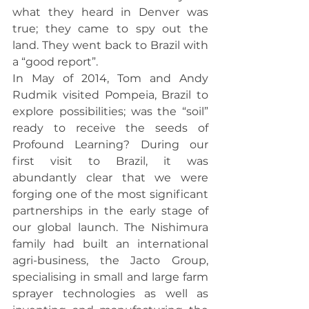
what they heard in Denver was 
true; they came to spy out the 
land. They went back to Brazil with 
a “good report”.
In May of 2014, Tom and Andy 
Rudmik visited Pompeia, Brazil to 
explore possibilities; was the “soil” 
ready to receive the seeds of 
Profound Learning? During our 
first visit to Brazil, it was 
abundantly clear that we were 
forging one of the most significant 
partnerships in the early stage of 
our global launch. The Nishimura 
family had built an international 
agri-business, the Jacto Group, 
specialising in small and large farm 
sprayer technologies as well as 