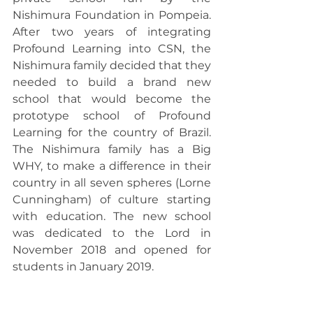
Nishimura Foundation in Pompeia. 
After two years of integrating 
Profound Learning into CSN, the 
Nishimura family decided that they 
needed to build a brand new 
school that would become the 
prototype school of Profound 
Learning for the country of Brazil. 
The Nishimura family has a Big 
WHY, to make a difference in their 
country in all seven spheres (Lorne 
Cunningham) of culture starting 
with education. The new school 
was dedicated to the Lord in 
November 2018 and opened for 
students in January 2019.