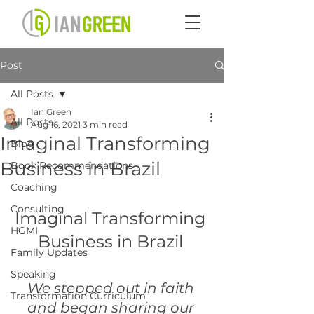
Post
All Posts
Ian Green
All Posts
Aug 16, 2021
3 min read
Imaginal Transforming
Blog
Business in Brazil
Book Recommendations
Coaching
Consulting
Imaginal Transforming 
HGMI
Business in Brazil 
Family Updates
Speaking
We stepped out in faith 
Transformation Curriculum
and began sharing our 