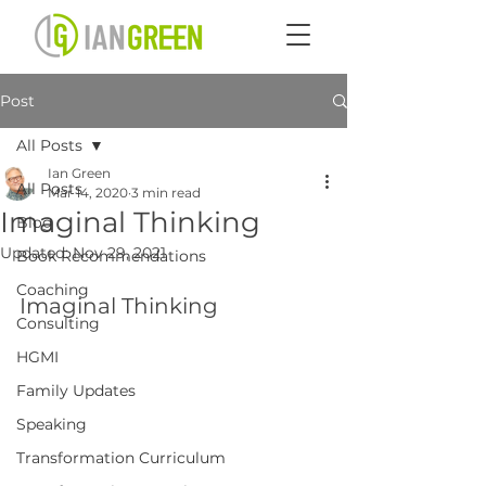
Post
All Posts
Ian Green
All Posts
Mar 14, 2020
3 min read
Imaginal Thinking
Blog
Updated:
Nov 29, 2021
Book Recommendations
Coaching
Imaginal Thinking
Consulting
HGMI
Family Updates
Speaking
Transformation Curriculum