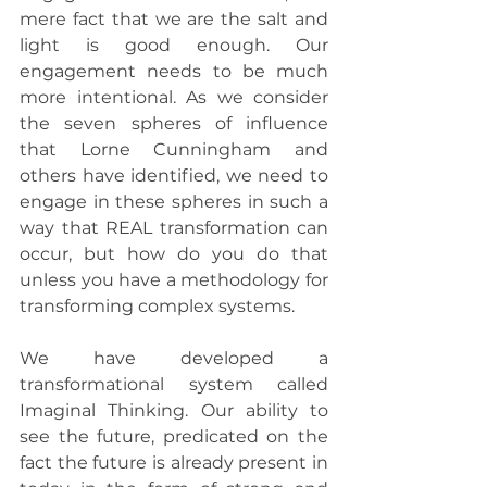
mere fact that we are the salt and 
light is good enough. Our 
engagement needs to be much 
more intentional. As we consider 
the seven spheres of influence 
that Lorne Cunningham and 
others have identified, we need to 
engage in these spheres in such a 
way that REAL transformation can 
occur, but how do you do that 
unless you have a methodology for 
transforming complex systems.
We have developed a 
transformational system called 
Imaginal Thinking. Our ability to 
see the future, predicated on the 
fact the future is already present in 