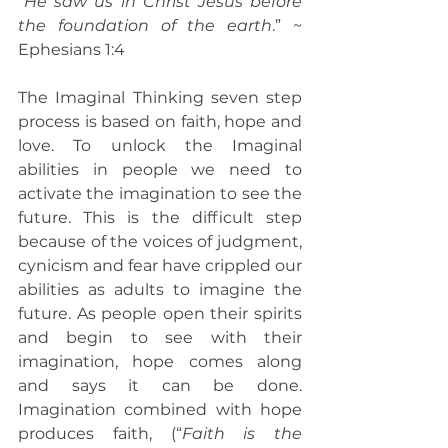
“
He saw us in Christ Jesus before 
the foundation of the earth
.” ~ 
Ephesians 1:4
The Imaginal Thinking seven step 
process is based on faith, hope and 
love. To unlock the Imaginal 
abilities in people we need to 
activate the imagination to see the 
future. This is the difficult step 
because of the voices of judgment, 
cynicism and fear have crippled our 
abilities as adults to imagine the 
future. As people open their spirits 
and begin to see with their 
imagination, hope comes along 
and says it can be done. 
Imagination combined with hope 
produces faith, (“
Faith is the 