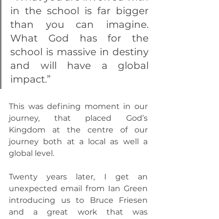
in the school is far bigger 
than you can imagine. 
What God has for the 
school is massive in destiny 
and will have a global 
impact.”
This was defining moment in our 
journey, that placed God’s 
Kingdom at the centre of our 
journey both at a local as well a 
global level.
Twenty years later, I get an 
unexpected email from Ian Green 
introducing us to Bruce Friesen 
and a great work that was 