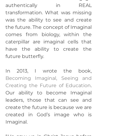
authentically in REAL 
transformation. What was missing 
was the ability to see and create 
the future. The concept of Imaginal 
comes from biology, within the 
caterpillar are imaginal cells that 
have the ability to create the 
future butterfly.
In 2013, I wrote the book, 
Becoming Imaginal, Seeing and 
Creating the Future of Education
. 
Our ability to become Imaginal 
leaders, those that can see and 
create the future is because we are 
created in God’s image who is 
Imaginal.