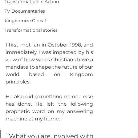
Transformation In Action
TV Documentaries
Kingdomize Global
Transformational stories
I first met Ian in October 1998, and 
immediately I was impacted by his 
view of how we as Christians have a 
mandate to shape the future of our 
world based on Kingdom 
principles.
He also did something no one else 
has done. He left the following 
prophetic word on my answering 
machine at my home:
“What you are involved with 