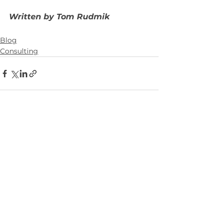
Written by Tom Rudmik
Blog
Consulting
See All
Recent Posts