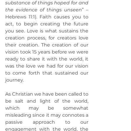
substance of things hoped for and 
the evidence of things unseen
” – 
Hebrews 11:1). Faith causes you to 
act, to begin creating the future 
you see. Love is what sustains the 
creation process, for creators love 
their creation. The creation of our 
vision took 15 years before we were 
ready to share it with the world, it 
was the love we had for our vision 
to come forth that sustained our 
journey.
As Christian we have been called to 
be salt and light of the world, 
which may be somewhat 
misleading since it may connotes a 
passive approach to our 
engagement with the world, the 