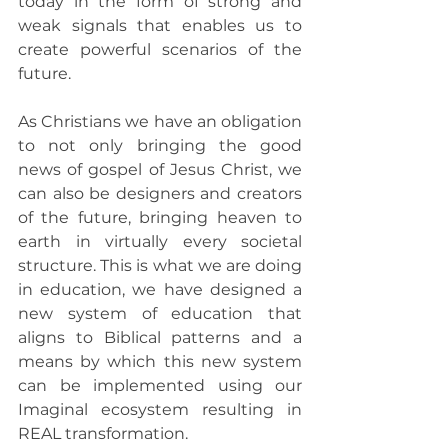
today in the form of strong and 
weak signals that enables us to 
create powerful scenarios of the 
future.
As Christians we have an obligation 
to not only bringing the good 
news of gospel of Jesus Christ, we 
can also be designers and creators 
of the future, bringing heaven to 
earth in virtually every societal 
structure. This is what we are doing 
in education, we have designed a 
new system of education that 
aligns to Biblical patterns and a 
means by which this new system 
can be implemented using our 
Imaginal ecosystem resulting in 
REAL transformation.