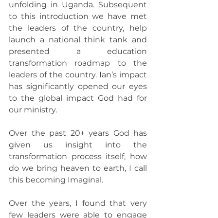
unfolding in Uganda. Subsequent 
to this introduction we have met 
the leaders of the country, help 
launch a national think tank and 
presented a education 
transformation roadmap to the 
leaders of the country. Ian’s impact 
has significantly opened our eyes 
to the global impact God had for 
our ministry.
Over the past 20+ years God has 
given us insight into the 
transformation process itself, how 
do we bring heaven to earth, I call 
this becoming Imaginal.
Over the years, I found that very 
few leaders were able to engage 