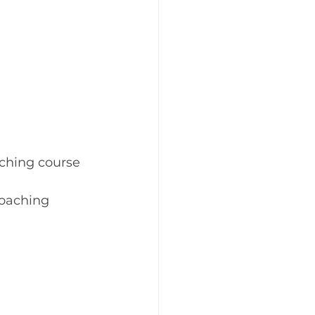
ching course 
oaching 