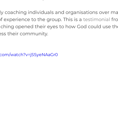
ly coaching individuals and organisations over m
f experience to the group. This is a 
testimonial
 fr
hing opened their eyes to how God could use th
ess their community.
.com/watch?v=jSSyeNAaGr0