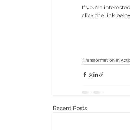
If you're interest
click the link belo
Transformation In Acti
Recent Posts