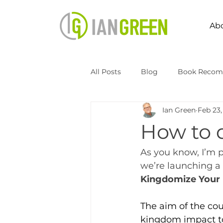
Ab
All Posts
Blog
Book Recom
Ian Green
Feb 23,
Speaking
Transformation 
How to 
Kingdomize Global
Transfo
As you know, I’m 
we’re launching a
Kingdomize Your 
The aim of the cou
kingdom impact