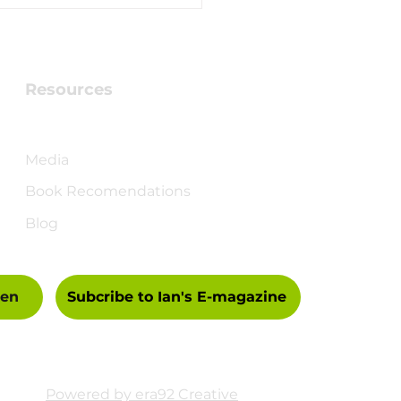
brating 70 Years -
 a gift for you
Resources
Checking into Faith Book
Media
Book Recomendations
Blog
een
Subcribe to Ian's E-magazine
Powered by era92 Creative