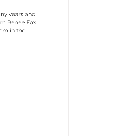
any years and 
om Renee Fox 
em in the 