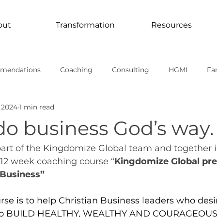
out
Transformation
Resources
mendations
Coaching
Consulting
HGMI
Fa
 2024
1 min read
Curriculum
Transformation In Action
TV Documentari
do business God’s way.
rmational stories
part of the Kingdomize Global team and together 
 12 week coaching course “
Kingdomize Global pre
Business”
rse is to help Christian Business leaders who desi
 to BUILD HEALTHY, WEALTHY AND COURAGEOU