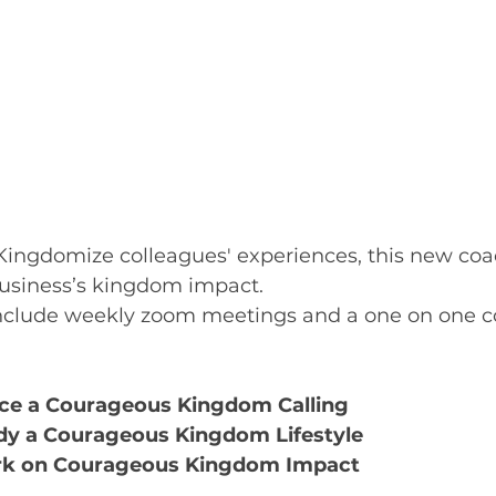
ingdomize colleagues' experiences, this new coa
business’s kingdom impact.
nclude weekly zoom meetings and a one on one c
e a Courageous Kingdom Calling 
y a Courageous Kingdom Lifestyle
k on Courageous Kingdom Impact