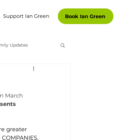
Support Ian Green
Book Ian Green
mily Updates
es
in March 
sents 
re greater 
S COMPANIES.