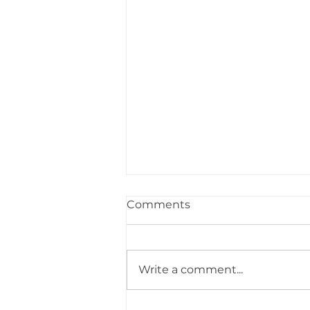
Comments
Write a comment...