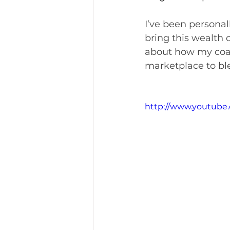
I’ve been personal
bring this wealth o
about how my coac
marketplace to bl
http://www.youtube