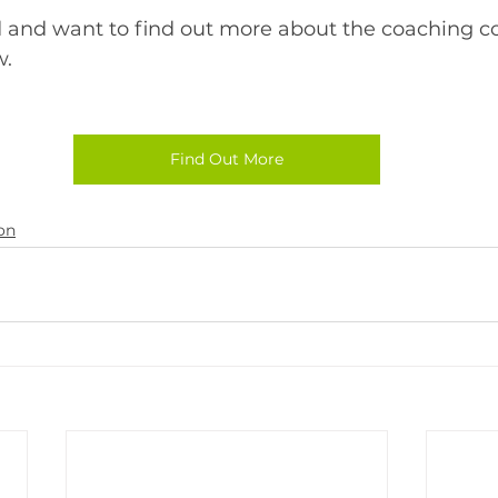
ed and want to find out more about the coaching c
w.
Find Out More
on