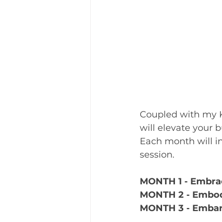
Coupled with my K
will elevate your 
Each month will i
session.
MONTH 1 - Embrac
MONTH 2 - Embod
MONTH 3 - Embar