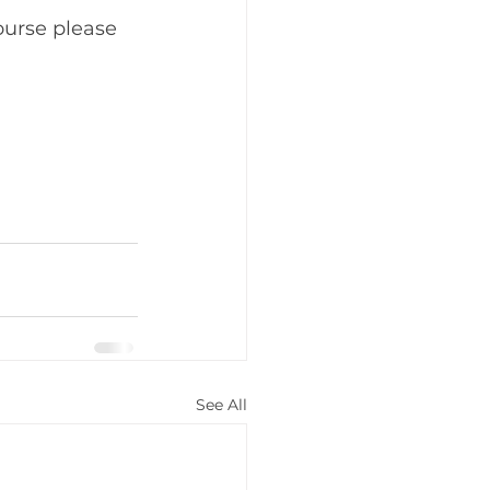
ourse please 
See All