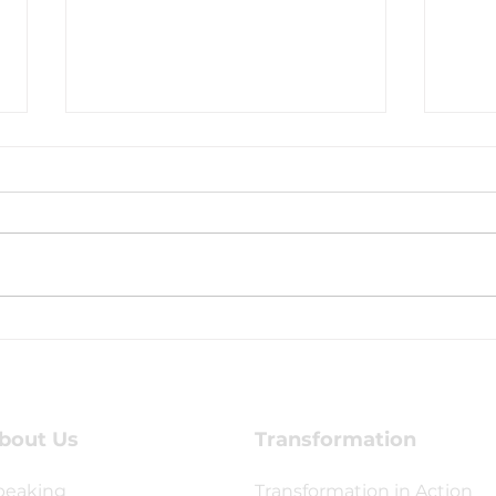
Are You Looking for
Cele
Mission-Minded Young
with
Leaders or a Life-
Changing Mission
Opportunity?
bout Us
Transformation
peaking
Transformation in Action