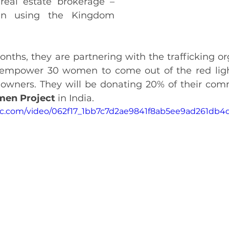
real estate brokerage – 
in using the Kingdom 
nths, they are partnering with the trafficking or
 empower 30 women to come out of the red light
en Project 
in India.
atic.com/video/062f17_1bb7c7d2ae9841f8ab5ee9ad261db4