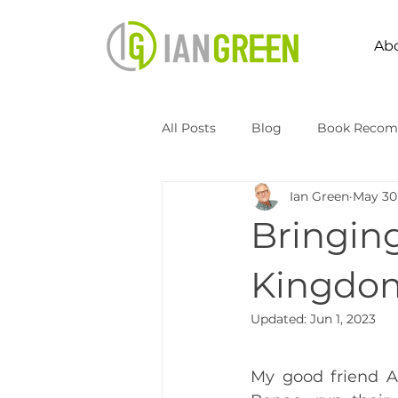
Ab
All Posts
Blog
Book Recom
Ian Green
May 30
Speaking
Transformation 
Bringin
Kingdomize Global
Transfo
Kingdom
Updated:
Jun 1, 2023
My good friend A