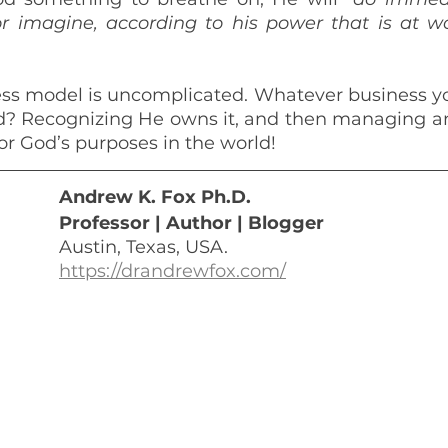
r imagine, according to his power that is at w
s model is uncomplicated. Whatever business you
od? Recognizing He owns it, and then managing a
for God’s purposes in the world!
Andrew K. Fox Ph.D. 
Professor | Author | Blogger
Austin, Texas, USA.
https://drandrewfox.com/