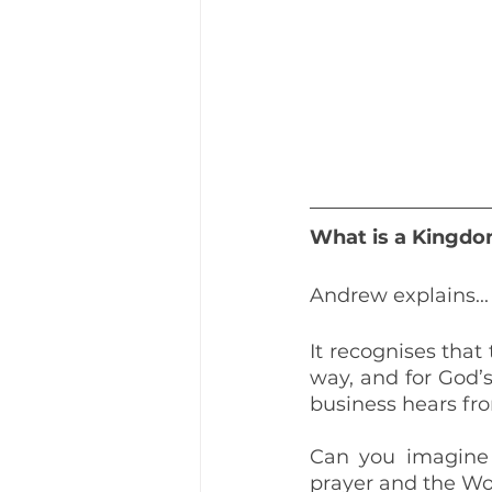
What is a Kingdo
Andrew explains...
It recognises tha
way, and for God’s
business hears fr
Can you imagine 
prayer and the Wor