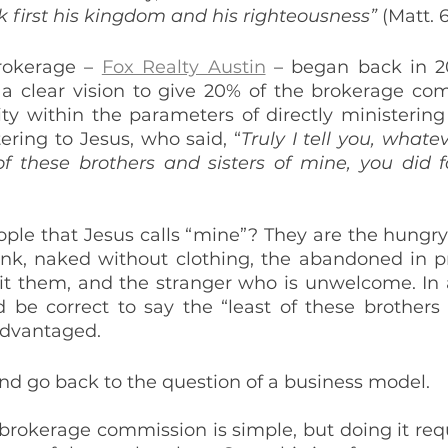
k first his kingdom and his righteousness”
 (Matt. 
rokerage – 
Fox Realty Austin
 – began back in 2
 a clear vision to give 20% of the brokerage co
y within the parameters of directly ministering t
tering to Jesus, who said, “
Truly I tell you, whatev
of these brothers and sisters of mine, you did 
ple that Jesus calls “mine”? They are the hungry 
ink, naked without clothing, the abandoned in pri
sit them, and the stranger who is unwelcome. In a
 be correct to say the “least of these brothers a
advantaged.
nd go back to the question of a business model.
brokerage commission is simple, but doing it requi