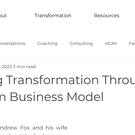
out
Transformation
Resources
mendations
Coaching
Consulting
HGMI
Fa
, 2023
3 min read
Curriculum
Transformation In Action
TV Documentari
g Transformation Thro
rmational stories
 Business Model
ndrew Fox and his wife 