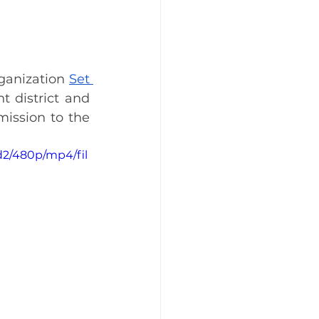
ganization 
Set 
 district and 
become business owners. They will be donating 20% of their commission to the 
d2/480p/mp4/fil