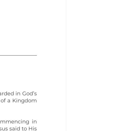
rded in God’s 
 of a Kingdom 
ommencing in 
s said to His 