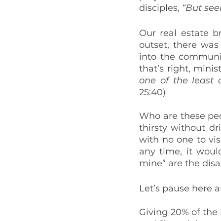
disciples, 
“But see
Our real estate b
outset, there was
into the communit
that’s right, minis
one of the least 
25:40)
Who are these peo
thirsty without dr
with no one to vi
any time, it would
mine” are the dis
Let’s pause here a
Giving 20% of the 