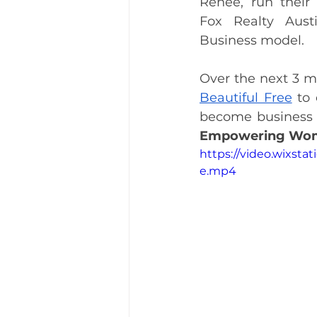
Renee, run their 
Fox Realty Aust
Business model. 
Over the next 3 mo
Beautiful Free
 to
Empowering Wom
https://video.wixst
e.mp4