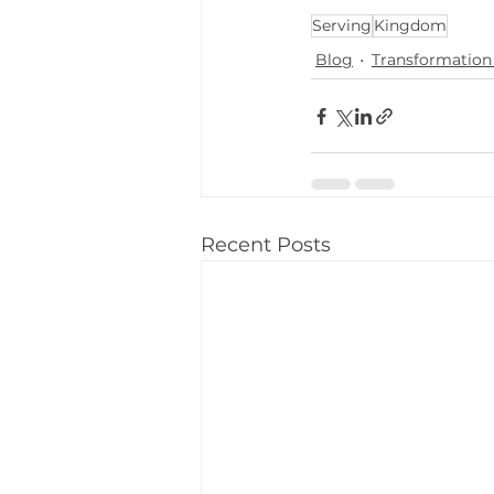
Serving
Kingdom
Blog
Transformation 
Recent Posts