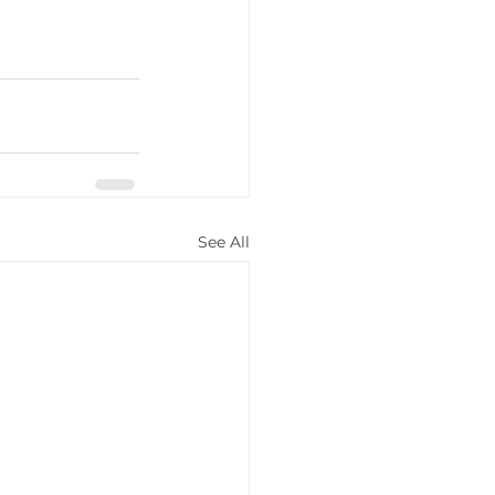
See All