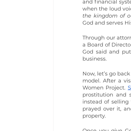
and financial syst
when the loud voi
the kingdom of o
God and serves Hi
Through our attor
a Board of Directo
God said and put 
business.
Now, let’s go bac
model. After a vi
Women Project. 
S
prostitution and 
instead of selling
prayed over it, an
property.
Once you give Go