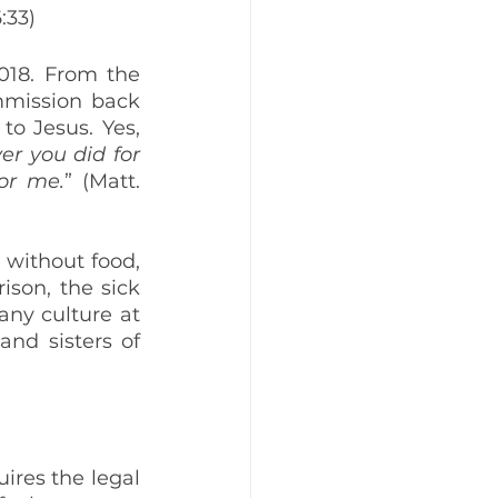
6:33)
018. From the 
mmission back 
o Jesus. Yes, 
er you did for 
for me.
” (Matt. 
without food, 
son, the sick 
ny culture at 
nd sisters of 
res the legal 