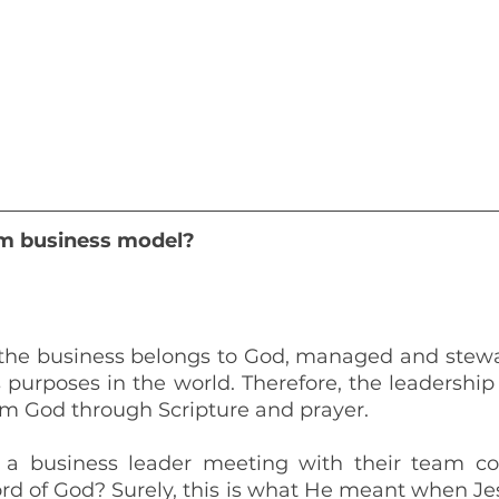
m business model? 
t the business belongs to God, managed and stewa
 purposes in the world. Therefore, the leadership
om God through Scripture and prayer.
a business leader meeting with their team c
d of God? Surely, this is what He meant when Jesu