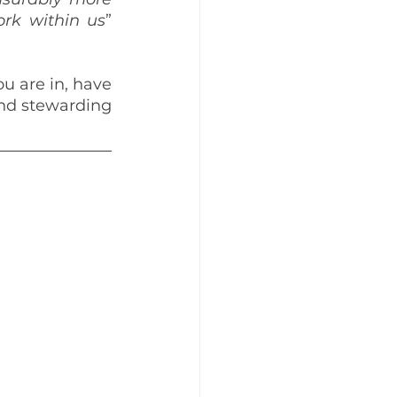
ork within us
” 
 are in, have 
nd stewarding 