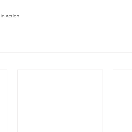
In Action