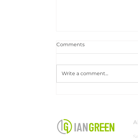
Comments
Write a comment...
This Is What Kingdom
Ministry Looks Like
A
S