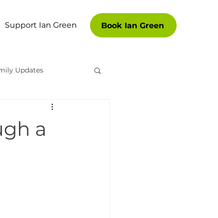
Support Ian Green
Book Ian Green
mily Updates
es
ugh a