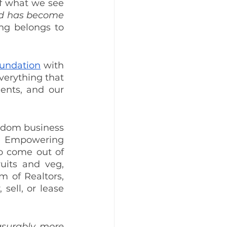
of what we see 
d has become 
ing belongs to 
undation
 with 
verything that 
ents, and our 
gdom business 
he Empowering 
 come out of 
uits and veg, 
 of Realtors, 
ell, or lease 
urably more 