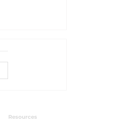
brating 70 Years -
 a gift for you
Resources
Checking into Faith Book