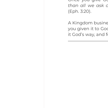
than all we ask o
(Eph. 3:20).
A Kingdom busines
you given it to G
it God’s way, and 