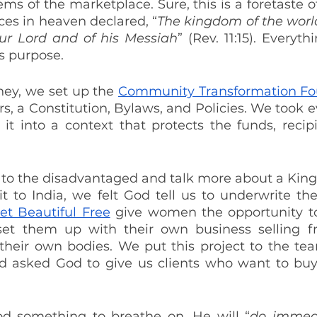
ems of the marketplace. Sure, this is a foretaste 
ces in heaven declared, “
The kingdom of the worl
ur Lord and of his Messiah
” (Rev. 11:15). Everyth
s purpose.
ney, we set up the 
Community Transformation Fo
rs, a Constitution, Bylaws, and Policies. We took e
it into a context that protects the funds, recipi
k to the disadvantaged and talk more about a Kin
sit to India, we felt God tell us to underwrite t
et Beautiful Free
 give women the opportunity to
set them up with their own business selling fr
 their own bodies. We put this project to the team
d asked God to give us clients who want to buy, s
d something to breathe on, He will “
do immeas