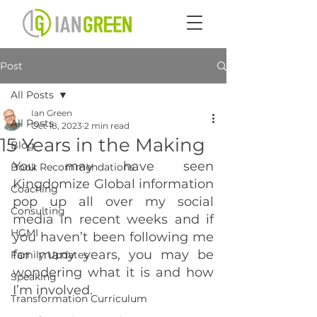
Post
All Posts
Ian Green
All Posts
Oct 18, 2023
2 min read
15 Years in the Making
Blog
You may have seen 
Book Recommendations
Kingdomize Global information 
Coaching
pop up all over my social 
Consulting
media in recent weeks and if 
HGMI
you haven’t been following me 
for many years, you may be 
Family Updates
wondering what it is and how 
Speaking
I’m involved.
Transformation Curriculum