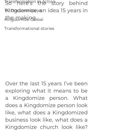
Transformation In Action
So here’s the story behind 
Kingdomize, an idea 15 years in 
TV Documentaries
the making.
Kingdomize Global
Transformational stories
Over the last 15 years I’ve been 
exploring what it means to be 
a Kingdomize person. What 
does a Kingdomize person look 
like, what does a Kingdomized 
business look like, what does a 
Kingdomize church look like? 