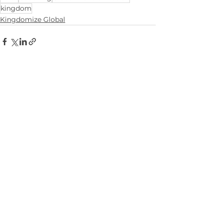
kingdom
Kingdomize Global
Comments
Write a comment...
ian.green@iangreen.org