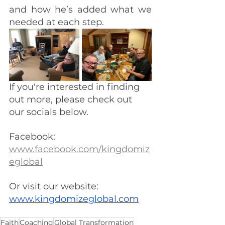
and how he’s added what we 
needed at each step.
If you're interested in finding 
out more, please check out 
our socials below.
Facebook: 
www.facebook.com/kingdomiz
eglobal
Or visit our website:  
www.kingdomizeglobal.com
Faith
Coaching
Global Transformation