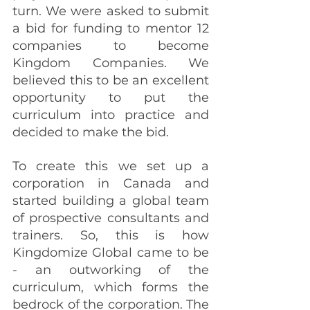
turn. We were asked to submit 
a bid for funding to mentor 12 
companies to become 
Kingdom Companies. We 
believed this to be an excellent 
opportunity to put the 
curriculum into practice and 
decided to make the bid. 
To create this we set up a 
corporation in Canada and 
started building a global team 
of prospective consultants and 
trainers. So, this is how 
Kingdomize Global came to be 
- an outworking of the 
curriculum, which forms the 
bedrock of the corporation. The 