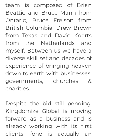
team is composed of Brian 
Beattie and Bruce Mann from 
Ontario, Bruce Freison from 
British Columbia, Drew Brown 
from Texas and David Koerts 
from the Netherlands and 
myself. Between us we have a 
diverse skill set and decades of 
experience of bringing heaven 
down to earth with businesses, 
governments, churches & 
charities.
Despite the bid still pending, 
Kingdomize Global is moving 
forward as a business and is 
already working with its first 
clients, (one is actually an 