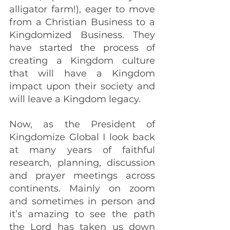
alligator farm!), eager to move 
from a Christian Business to a 
Kingdomized Business. They 
have started the process of 
creating a Kingdom culture 
that will have a Kingdom 
impact upon their society and 
will leave a Kingdom legacy.
Now, as the President of 
Kingdomize Global I look back 
at many years of faithful 
research, planning, discussion 
and prayer meetings across 
continents. Mainly on zoom 
and sometimes in person and 
it’s amazing to see the path 
the Lord has taken us down 