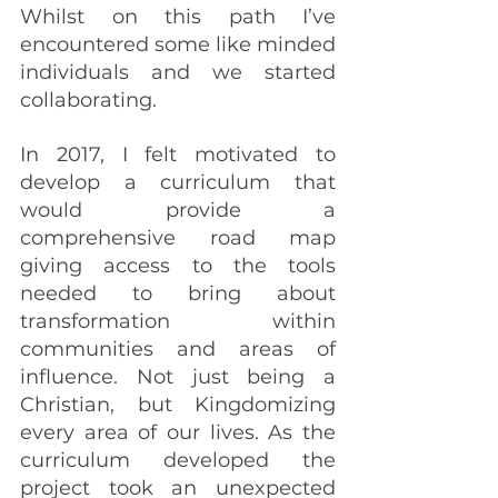
Whilst on this path I’ve 
encountered some like minded 
individuals and we started 
collaborating. 
In 2017, I felt motivated to 
develop a curriculum that 
would provide a 
comprehensive road map 
giving access to the tools 
needed to bring about 
transformation within 
communities and areas of 
influence. Not just being a 
Christian, but Kingdomizing 
every area of our lives. As the 
curriculum developed the 
project took an unexpected 